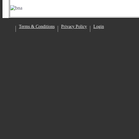
Facebook
Terms & Conditions
Privacy Policy
Login
•
•
•