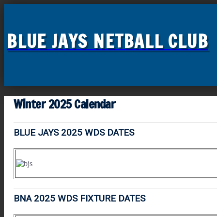
BLUE JAYS NETBALL CLUB
Winter 2025 Calendar
BLUE JAYS 2025 WDS DATES
BNA 2025 WDS FIXTURE DATES