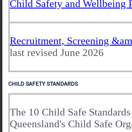
Child Safety and Wellbeing 
Recruitment, Screening &am
last revised June 2026
CHILD SAFETY STANDARDS
The 10 Child Safe Standards
Queensland's Child Safe Org