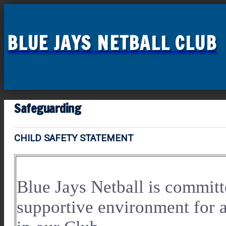
BLUE JAYS NETBALL CLUB
Safeguarding
CHILD SAFETY STATEMENT
Blue Jays Netball is committ
supportive environment for 