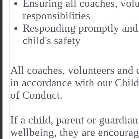
Ensuring all coaches, volu
responsibilities
Responding promptly and 
child's safety
All coaches, volunteers and
in accordance with our Chil
of Conduct.
If a child, parent or guardia
wellbeing, they are encourag