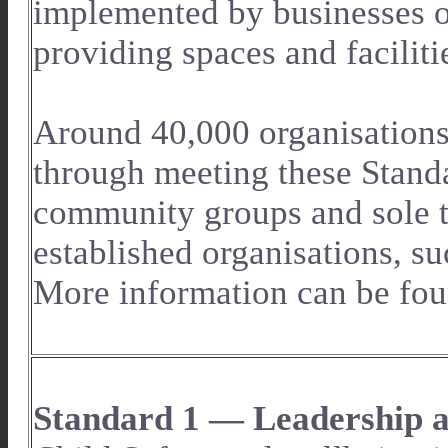
implemented by businesses o
providing spaces and facilit
Around 40,000 organisations 
through meeting these Standa
community groups and sole tr
established organisations, su
More information can be fou
Standard 1 — Leadership a