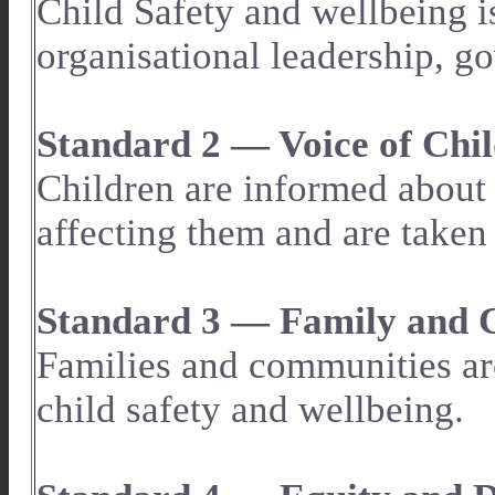
Child Safety and wellbeing i
organisational leadership, g
Standard 2 — Voice of Chi
Children are informed about t
affecting them and are taken 
Standard 3 — Family and
Families and communities ar
child safety and wellbeing.