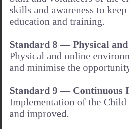
skills and awareness to keep
education and training.
Standard 8 — Physical and
Physical and online environ
and minimise the opportunity
Standard 9 — Continuous
Implementation of the Child 
and improved.