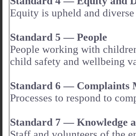
Standard 4 — Equity and D
Equity is upheld and diverse
Standard 5 — People
People working with children
child safety and wellbeing va
Standard 6 — Complaints
Processes to respond to comp
Standard 7 — Knowledge an
Staff and volunteers of the 