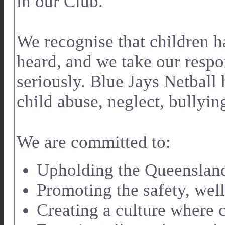
in our Club.
We recognise that children ha
heard, and we take our respon
seriously. Blue Jays Netball 
child abuse, neglect, bullyin
We are committed to:
Upholding the Queensland
Promoting the safety, well
Creating a culture where c