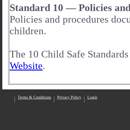
Standard 10 — Policies an
Policies and procedures docu
children.
The 10 Child Safe Standards
Website
.
Facebook
Terms & Conditions
Privacy Policy
Login
•
•
•