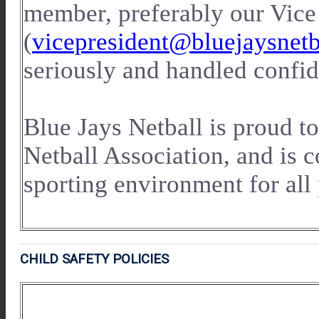
member, preferably our Vice
(
vicepresident@bluejaysnet
seriously and handled confid
Blue Jays Netball is proud to
Netball Association, and is 
sporting environment for all 
CHILD SAFETY POLICIES